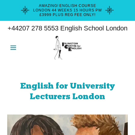
AMAZING! ENGLISH COURSE
LONDON 44 WEEKS 15 HOURS PW
£3999 PLUS REG FEE ONLY!
+44207 278 5553
English School London
English for University
Lecturers London