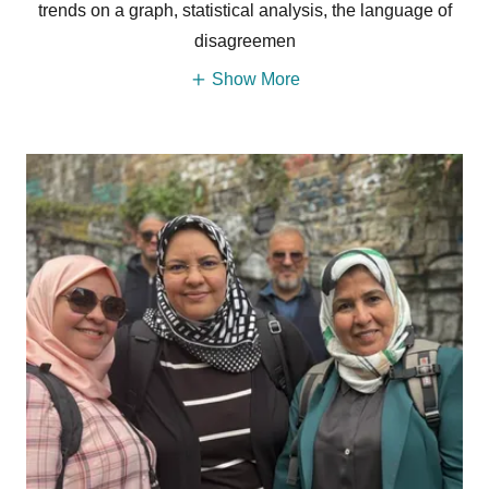
trends on a graph, statistical analysis, the language of
disagreemen
Show More