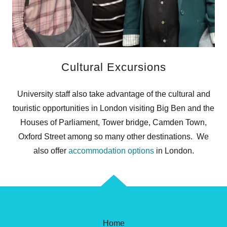
Cultural Excursions
University staff also take advantage of the cultural and
touristic opportunities in London visiting Big Ben and the
Houses of Parliament, Tower bridge, Camden Town,
Oxford Street among so many other destinations. We
also offer
accommodation options
in London.
Home