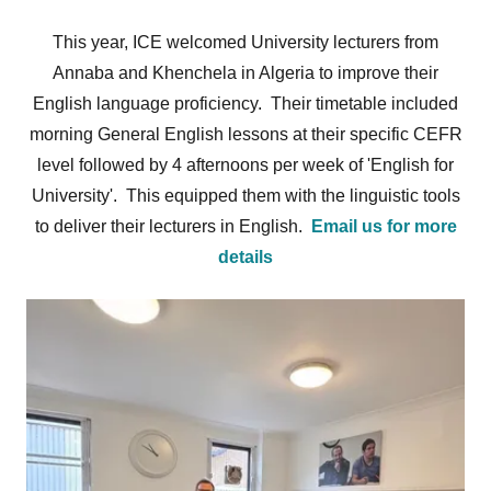
This year, ICE welcomed University lecturers from
Annaba and Khenchela in Algeria to improve their
English language proficiency. Their timetable included
morning General English lessons at their specific CEFR
level followed by 4 afternoons per week of 'English for
University'. This equipped them with the linguistic tools
to deliver their lecturers in English.
Email us for more
details