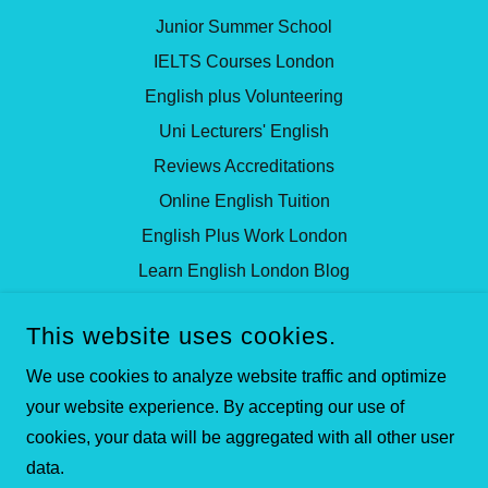
Junior Summer School
IELTS Courses London
English plus Volunteering
Uni Lecturers' English
Reviews Accreditations
Online English Tuition
English Plus Work London
Learn English London Blog
This website uses cookies.
ISLINGTON CENTRE FOR ENGLISH
97 WHITE LION STREET, ISLINGTON, LONDON, N1
We use cookies to analyze website traffic and optimize
9PF, UNITED KINGDOM
your website experience. By accepting our use of
+442072785553
cookies, your data will be aggregated with all other user
data.
COPYRIGHT © 2025 ENGLISH SCHOOL LONDON LTD ALL
RIGHTS RESERVED.