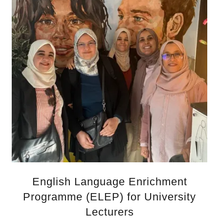
English Language Enrichment
Programme (ELEP) for University
Lecturers