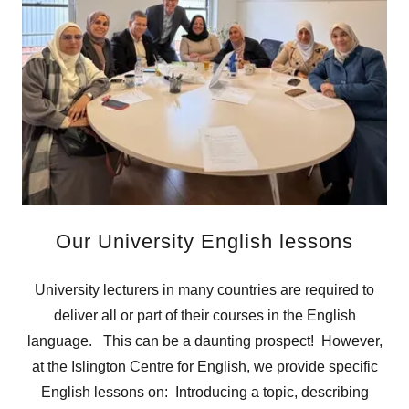
Our University English lessons
University lecturers in many countries are required to
deliver all or part of their courses in the English
language. This can be a daunting prospect! However,
at the Islington Centre for English, we provide specific
English lessons on: Introducing a topic, describing