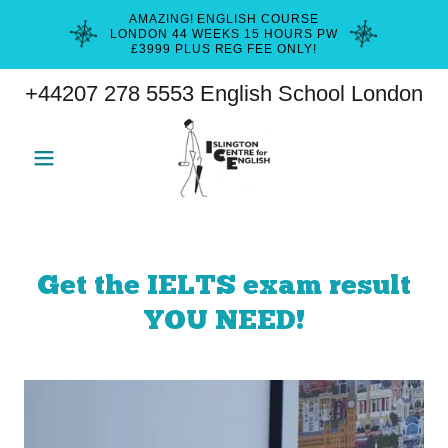
AMAZING! ENGLISH COURSE
LONDON 44 WEEKS 15 HOURS PW
£3999 PLUS REG FEE ONLY!
+44207 278 5553
English School London
Get the IELTS exam result
YOU NEED!