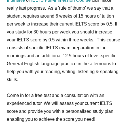
Intensive
or
IELTS Full-Immersion Course
can make
really fast progress. As a 'rule of thumb' we say that a
student requires around 6 weeks of 15 hours of tuition
per week to increase their current IELTS score by 0.5. If
you study for 30 hours per week you should increase
your IELTS score by 0.5 within three weeks. This course
consists of specific IELTS exam preparation in the
mornings and an additional 12.5 hours of level-specific
General English language practice in the afternoons to
help you with your reading, writing, listening & speaking
skills.
Come in for a free test and a consultation with an
experienced tutor. We will assess your current IELTS
score and provide you with a personalised study plan,
enabling you to achieve the score you need!