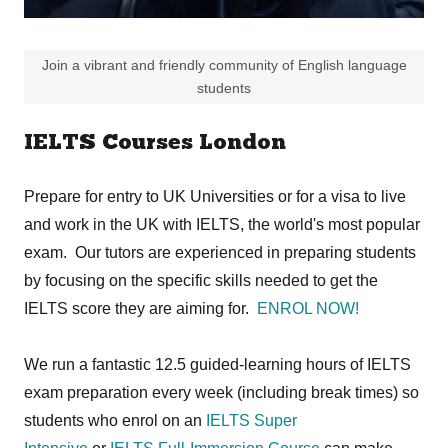
Join a vibrant and friendly community of English language
students
IELTS Courses London
Prepare for entry to UK Universities or for a visa to live
and work in the UK with IELTS, the world's most popular
exam. Our tutors are experienced in preparing students
by focusing on the specific skills needed to get the
IELTS score they are aiming for.
ENROL NOW!
We run a fantastic 12.5 guided-learning hours of IELTS
exam preparation every week (including break times) so
students who enrol on an
IELTS Super