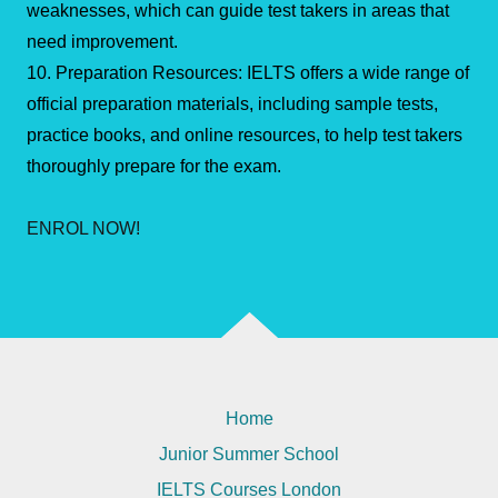
weaknesses, which can guide test takers in areas that
need improvement.
10. Preparation Resources: IELTS offers a wide range of
official preparation materials, including sample tests,
practice books, and online resources, to help test takers
thoroughly prepare for the exam.
ENROL NOW!
Home
Junior Summer School
IELTS Courses London