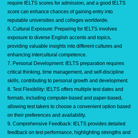
require IELTS scores for admission, and a good IELTS
score can enhance chances of gaining entry into
reputable universities and colleges worldwide.
6. Cultural Exposure: Preparing for IELTS involves
exposure to diverse English accents and topics,
providing valuable insights into different cultures and
enhancing intercultural competence.
7. Personal Development: IELTS preparation requires
critical thinking, time management, and self-discipline
skills, contributing to personal growth and development.
8. Test Flexibility: IELTS offers multiple test dates and
formats, including computer-based and paper-based,
allowing test takers to choose a convenient option based
on their preferences and availability.
9. Comprehensive Feedback: IELTS provides detailed
feedback on test performance, highlighting strengths and